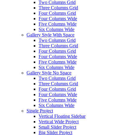
Two Columns Grid
Three Columns Grid
Four Columns Grid
Four Columns Wide
Five Columns Wide
Six Columns Wide
Gallery Style With Space
Two Columns Grid
Three Columns Grid
Four Columns Grid
Four Columns Wide
Five Columns Wide
Six Columns Wide
Gallery Style No Space
Two Columns Grid
Three Columns Grid
Four Columns Grid
Four Columns Wide
Five Columns Wide
Six Columns Wide
Single Project
Vertical Floating Sidebar
Vertical Wide Project
Small Slider Project
Big Slider Project