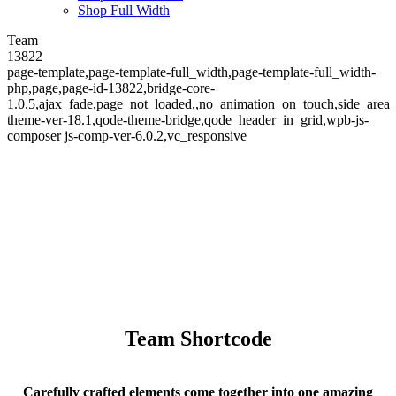
Shop Full Width
Team
13822
page-template,page-template-full_width,page-template-full_width-
php,page,page-id-13822,bridge-core-
1.0.5,ajax_fade,page_not_loaded,,no_animation_on_touch,side_area
theme-ver-18.1,qode-theme-bridge,qode_header_in_grid,wpb-js-
composer js-comp-ver-6.0.2,vc_responsive
Team
Team Shortcode
Carefully crafted elements come together into one amazing