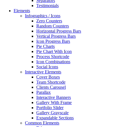
Separators
Testimonials
Elements
Infographics / Icons
Zero Counters
Random Counters
Horizontal Progress Bars
Vertical Progress Bars
Icon Progress Bars
Pie Charts
Pie Chart With Icon
Process Shortcode
Icon Combinations
Social Icons
Interactive Elements
Cover Boxes
Team Shortcode
Clients Carousel
Parallax
Interactive Banners
Gallery With Frame
Portfolio Slider
Gallery Grayscale
Expandable Sections
Common Elements