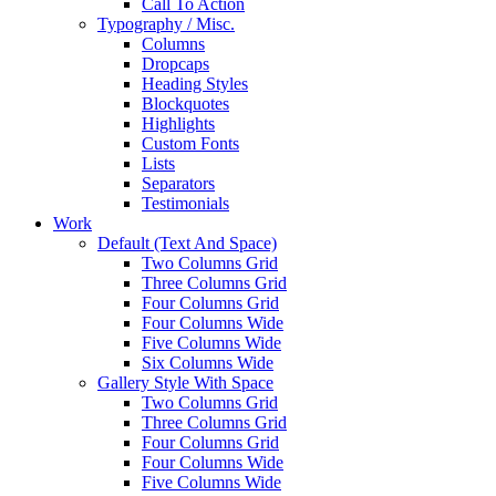
Call To Action
Typography / Misc.
Columns
Dropcaps
Heading Styles
Blockquotes
Highlights
Custom Fonts
Lists
Separators
Testimonials
Work
Default (Text And Space)
Two Columns Grid
Three Columns Grid
Four Columns Grid
Four Columns Wide
Five Columns Wide
Six Columns Wide
Gallery Style With Space
Two Columns Grid
Three Columns Grid
Four Columns Grid
Four Columns Wide
Five Columns Wide