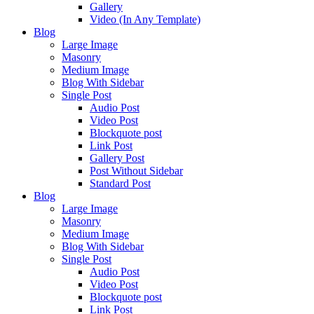
Gallery
Video (In Any Template)
Blog
Large Image
Masonry
Medium Image
Blog With Sidebar
Single Post
Audio Post
Video Post
Blockquote post
Link Post
Gallery Post
Post Without Sidebar
Standard Post
Blog
Large Image
Masonry
Medium Image
Blog With Sidebar
Single Post
Audio Post
Video Post
Blockquote post
Link Post