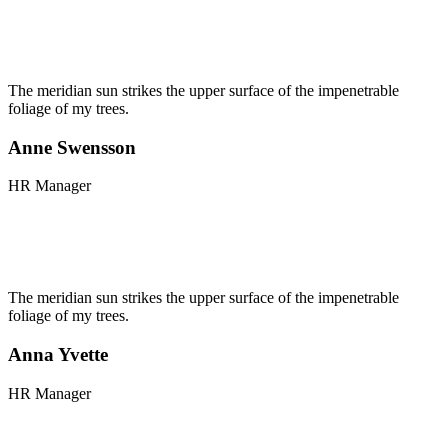
The meridian sun strikes the upper surface of the impenetrable
foliage of my trees.
Anne Swensson
HR Manager
The meridian sun strikes the upper surface of the impenetrable
foliage of my trees.
Anna Yvette
HR Manager