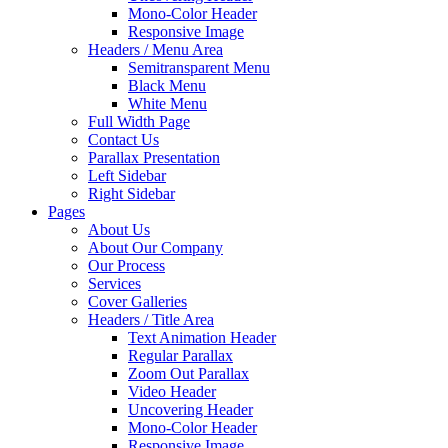
Mono-Color Header
Responsive Image
Headers / Menu Area
Semitransparent Menu
Black Menu
White Menu
Full Width Page
Contact Us
Parallax Presentation
Left Sidebar
Right Sidebar
Pages
About Us
About Our Company
Our Process
Services
Cover Galleries
Headers / Title Area
Text Animation Header
Regular Parallax
Zoom Out Parallax
Video Header
Uncovering Header
Mono-Color Header
Responsive Image