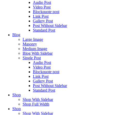
Audio Post
Video Post
Blockquote post
Link Post
Gallery Post
Post Without Sidebar
Standard Post
Blog
Large Image
Masonry
Medium Image
Blog With Sidebar
Single Post
Audio Post
Video Post
Blockquote post
Link Post
Gallery Post
Post Without Sidebar
Standard Post
Shop
Shop With Sidebar
Shop Full Width
Shop
Shop With Sidebar