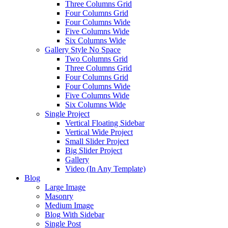
Three Columns Grid
Four Columns Grid
Four Columns Wide
Five Columns Wide
Six Columns Wide
Gallery Style No Space
Two Columns Grid
Three Columns Grid
Four Columns Grid
Four Columns Wide
Five Columns Wide
Six Columns Wide
Single Project
Vertical Floating Sidebar
Vertical Wide Project
Small Slider Project
Big Slider Project
Gallery
Video (In Any Template)
Blog
Large Image
Masonry
Medium Image
Blog With Sidebar
Single Post