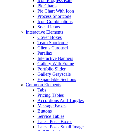
Icon Progress Bars
Pie Charts
Pie Chart With Icon
Process Shortcode
Icon Combinations
Social Icons
Interactive Elements
Cover Boxes
Team Shortcode
Clients Carousel
Parallax
Interactive Banners
Gallery With Frame
Portfolio Slider
Gallery Grayscale
Expandable Sections
Common Elements
Tabs
Pricing Tables
Accordions And Toggles
Message Boxes
Buttons
Service Tables
Latest Posts Boxes
Latest Posts Small Image