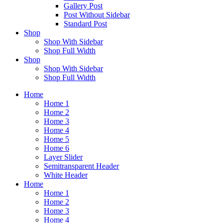
Gallery Post
Post Without Sidebar
Standard Post
Shop
Shop With Sidebar
Shop Full Width
Shop
Shop With Sidebar
Shop Full Width
Home
Home 1
Home 2
Home 3
Home 4
Home 5
Home 6
Layer Slider
Semitransparent Header
White Header
Home
Home 1
Home 2
Home 3
Home 4