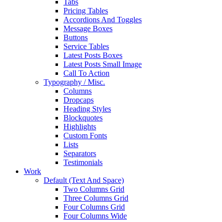
Tabs
Pricing Tables
Accordions And Toggles
Message Boxes
Buttons
Service Tables
Latest Posts Boxes
Latest Posts Small Image
Call To Action
Typography / Misc.
Columns
Dropcaps
Heading Styles
Blockquotes
Highlights
Custom Fonts
Lists
Separators
Testimonials
Work
Default (Text And Space)
Two Columns Grid
Three Columns Grid
Four Columns Grid
Four Columns Wide