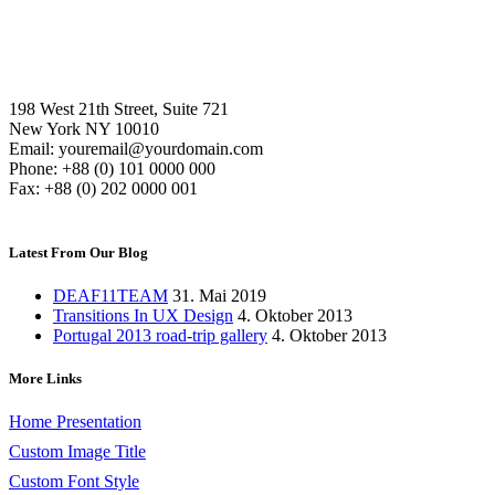
198 West 21th Street, Suite 721
New York NY 10010
Email: youremail@yourdomain.com
Phone: +88 (0) 101 0000 000
Fax: +88 (0) 202 0000 001
Latest From Our Blog
DEAF11TEAM
31. Mai 2019
Transitions In UX Design
4. Oktober 2013
Portugal 2013 road-trip gallery
4. Oktober 2013
More Links
Home Presentation
Custom Image Title
Custom Font Style