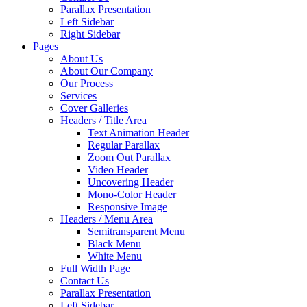
Parallax Presentation
Left Sidebar
Right Sidebar
Pages
About Us
About Our Company
Our Process
Services
Cover Galleries
Headers / Title Area
Text Animation Header
Regular Parallax
Zoom Out Parallax
Video Header
Uncovering Header
Mono-Color Header
Responsive Image
Headers / Menu Area
Semitransparent Menu
Black Menu
White Menu
Full Width Page
Contact Us
Parallax Presentation
Left Sidebar