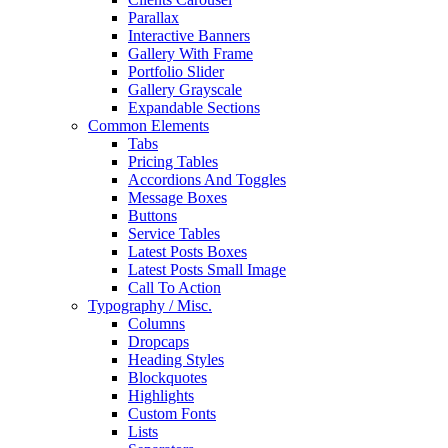
Parallax
Interactive Banners
Gallery With Frame
Portfolio Slider
Gallery Grayscale
Expandable Sections
Common Elements
Tabs
Pricing Tables
Accordions And Toggles
Message Boxes
Buttons
Service Tables
Latest Posts Boxes
Latest Posts Small Image
Call To Action
Typography / Misc.
Columns
Dropcaps
Heading Styles
Blockquotes
Highlights
Custom Fonts
Lists