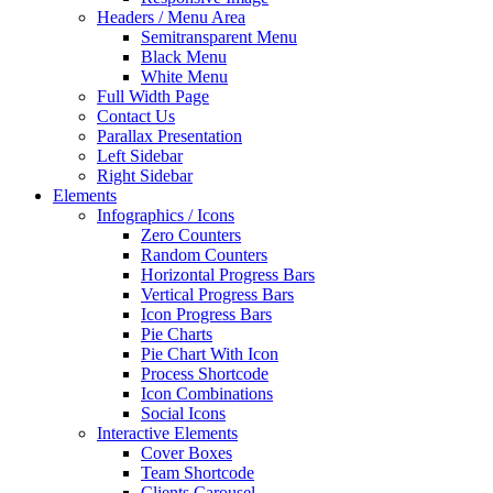
Headers / Menu Area
Semitransparent Menu
Black Menu
White Menu
Full Width Page
Contact Us
Parallax Presentation
Left Sidebar
Right Sidebar
Elements
Infographics / Icons
Zero Counters
Random Counters
Horizontal Progress Bars
Vertical Progress Bars
Icon Progress Bars
Pie Charts
Pie Chart With Icon
Process Shortcode
Icon Combinations
Social Icons
Interactive Elements
Cover Boxes
Team Shortcode
Clients Carousel