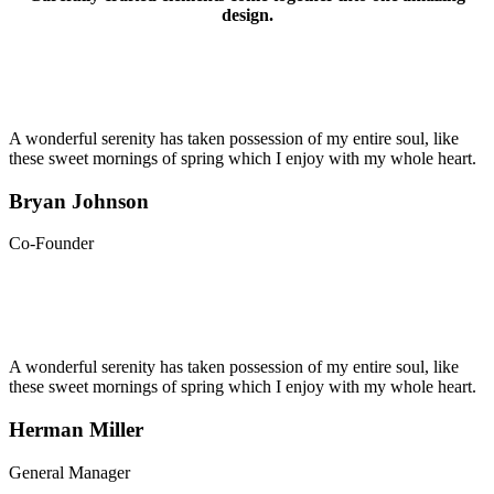
design.
A wonderful serenity has taken possession of my entire soul, like
these sweet mornings of spring which I enjoy with my whole heart.
Bryan Johnson
Co-Founder
A wonderful serenity has taken possession of my entire soul, like
these sweet mornings of spring which I enjoy with my whole heart.
Herman Miller
General Manager