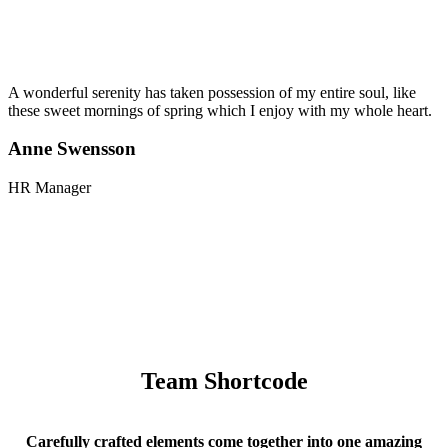
A wonderful serenity has taken possession of my entire soul, like
these sweet mornings of spring which I enjoy with my whole heart.
Anne Swensson
HR Manager
Team Shortcode
Carefully crafted elements come together into one amazing