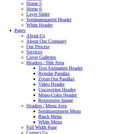
Home 5
Home 6
Layer Slider
Semitransparent Header
White Header
Pages
About Us
About Our Company
Our Process
Services
Cover Galleries
Headers / Title Area
Text Animation Header
Regular Parallax
Zoom Out Parallax
Video Header
Uncovering Header
Mono-Color Header
Responsive Image
Headers / Menu Area
Semitransparent Menu
Black Menu
White Menu
Full Width Page
Contact Us