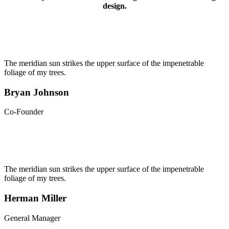
design.
The meridian sun strikes the upper surface of the impenetrable
foliage of my trees.
Bryan Johnson
Co-Founder
The meridian sun strikes the upper surface of the impenetrable
foliage of my trees.
Herman Miller
General Manager