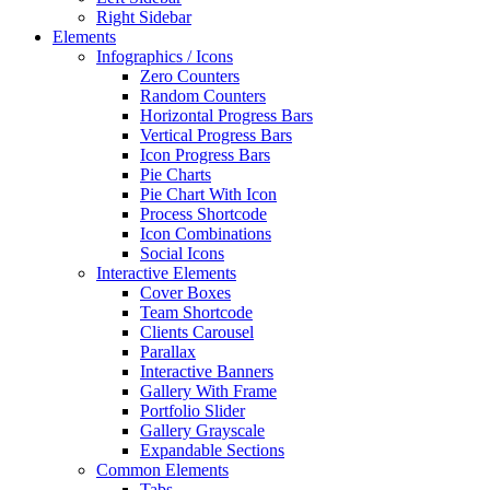
Right Sidebar
Elements
Infographics / Icons
Zero Counters
Random Counters
Horizontal Progress Bars
Vertical Progress Bars
Icon Progress Bars
Pie Charts
Pie Chart With Icon
Process Shortcode
Icon Combinations
Social Icons
Interactive Elements
Cover Boxes
Team Shortcode
Clients Carousel
Parallax
Interactive Banners
Gallery With Frame
Portfolio Slider
Gallery Grayscale
Expandable Sections
Common Elements
Tabs