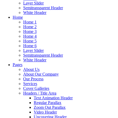
Layer Slider
Semitransparent Header
White Header
Home
Home 1
Home 2
Home 3
Home 4
Home 5
Home 6
Layer Slider
Semitransparent Header
White Header
Pages
About Us
About Our Company
Our Process
Services
Cover Galleries
Headers / Title Area
Text Animation Header
Regular Parallax
Zoom Out Parallax
Video Header
Uncovering Header