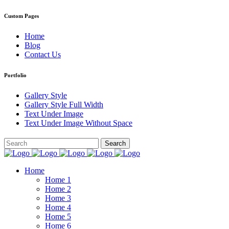
Custom Pages
Home
Blog
Contact Us
Portfolio
Gallery Style
Gallery Style Full Width
Text Under Image
Text Under Image Without Space
Home
Home 1
Home 2
Home 3
Home 4
Home 5
Home 6