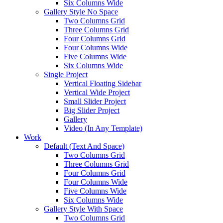
Six Columns Wide
Gallery Style No Space
Two Columns Grid
Three Columns Grid
Four Columns Grid
Four Columns Wide
Five Columns Wide
Six Columns Wide
Single Project
Vertical Floating Sidebar
Vertical Wide Project
Small Slider Project
Big Slider Project
Gallery
Video (In Any Template)
Work
Default (Text And Space)
Two Columns Grid
Three Columns Grid
Four Columns Grid
Four Columns Wide
Five Columns Wide
Six Columns Wide
Gallery Style With Space
Two Columns Grid