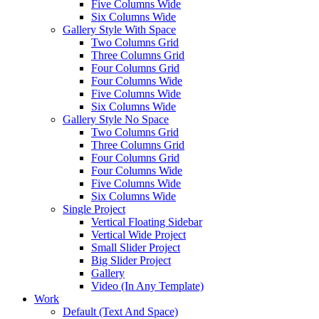
Five Columns Wide
Six Columns Wide
Gallery Style With Space
Two Columns Grid
Three Columns Grid
Four Columns Grid
Four Columns Wide
Five Columns Wide
Six Columns Wide
Gallery Style No Space
Two Columns Grid
Three Columns Grid
Four Columns Grid
Four Columns Wide
Five Columns Wide
Six Columns Wide
Single Project
Vertical Floating Sidebar
Vertical Wide Project
Small Slider Project
Big Slider Project
Gallery
Video (In Any Template)
Work
Default (Text And Space)