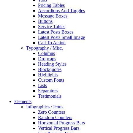
Pricing Tables
Accordions And Toggles
Message Boxes
Buttons
Service Tables
Latest Posts Boxes
Latest Posts Small Image
Call To Action
Typography / Misc.
Columns
Dropcaps
Heading Styles
Blockquotes
Highlights
Custom Fonts
Lists
Separators
Testimonials
Elements
Infographics / Icons
Zero Counters
Random Counters
Horizontal Progress Bars
Vertical Progress Bars