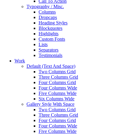
Call To Action
Typography / Misc.
Columns
Dropcaps
Heading Styles
Blockquotes
Highlights
Custom Fonts
Lists
Separators
Testimonials
Work
Default (Text And Space)
Two Columns Grid
Three Columns Grid
Four Columns Grid
Four Columns Wide
Five Columns Wide
Six Columns Wide
Gallery Style With Space
Two Columns Grid
Three Columns Grid
Four Columns Grid
Four Columns Wide
Five Columns Wide