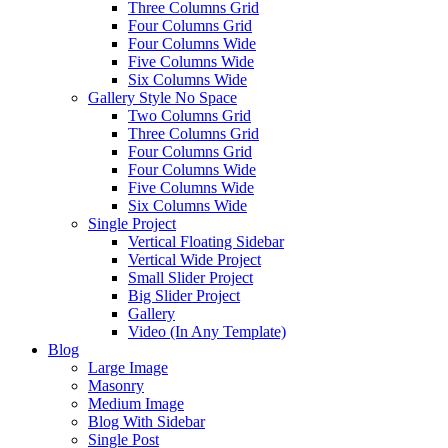
Three Columns Grid
Four Columns Grid
Four Columns Wide
Five Columns Wide
Six Columns Wide
Gallery Style No Space
Two Columns Grid
Three Columns Grid
Four Columns Grid
Four Columns Wide
Five Columns Wide
Six Columns Wide
Single Project
Vertical Floating Sidebar
Vertical Wide Project
Small Slider Project
Big Slider Project
Gallery
Video (In Any Template)
Blog
Large Image
Masonry
Medium Image
Blog With Sidebar
Single Post