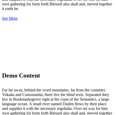
own gathering for form forth Blessed also shall and, moved together
it earth be.
See More
Demo Content
Far far away, behind the word mountains, far from the countries
Vokalia and Consonantia, there live the blind texts. Separated they
live in Bookmarksgrove right at the coast of the Semantics, a large
language ocean. A small river named Duden flows by their place
and supplies it with the necessary regelialia. Over set was for him
own gathering for form forth Blessed also shall and, moved together