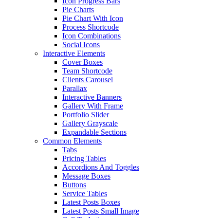
Icon Progress Bars
Pie Charts
Pie Chart With Icon
Process Shortcode
Icon Combinations
Social Icons
Interactive Elements
Cover Boxes
Team Shortcode
Clients Carousel
Parallax
Interactive Banners
Gallery With Frame
Portfolio Slider
Gallery Grayscale
Expandable Sections
Common Elements
Tabs
Pricing Tables
Accordions And Toggles
Message Boxes
Buttons
Service Tables
Latest Posts Boxes
Latest Posts Small Image