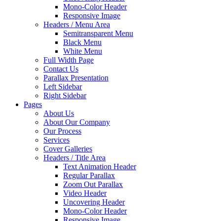
Mono-Color Header
Responsive Image
Headers / Menu Area
Semitransparent Menu
Black Menu
White Menu
Full Width Page
Contact Us
Parallax Presentation
Left Sidebar
Right Sidebar
Pages
About Us
About Our Company
Our Process
Services
Cover Galleries
Headers / Title Area
Text Animation Header
Regular Parallax
Zoom Out Parallax
Video Header
Uncovering Header
Mono-Color Header
Responsive Image