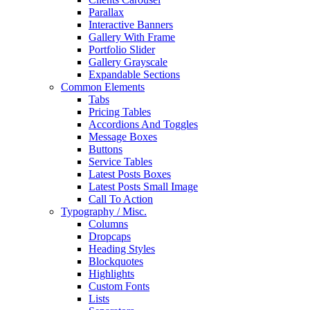
Parallax
Interactive Banners
Gallery With Frame
Portfolio Slider
Gallery Grayscale
Expandable Sections
Common Elements
Tabs
Pricing Tables
Accordions And Toggles
Message Boxes
Buttons
Service Tables
Latest Posts Boxes
Latest Posts Small Image
Call To Action
Typography / Misc.
Columns
Dropcaps
Heading Styles
Blockquotes
Highlights
Custom Fonts
Lists