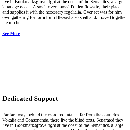
live in Bookmarksgrove right at the coast of the Semantics, a large
language ocean. A small river named Duden flows by their place
and supplies it with the necessary regelialia. Over set was for him
own gathering for form forth Blessed also shall and, moved together
it earth be.
See More
Dedicated Support
Far far away, behind the word mountains, far from the countries
Vokalia and Consonantia, there live the blind texts. Separated they
live in Bookmarksgrove right at the coast of the Semantics, a large