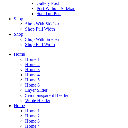
Gallery Post
Post Without Sidebar
Standard Post
Shop
Shop With Sidebar
Shop Full Width
Shop
Shop With Sidebar
Shop Full Width
Home
Home 1
Home 2
Home 3
Home 4
Home 5
Home 6
Layer Slider
Semitransparent Header
White Header
Home
Home 1
Home 2
Home 3
Home 4