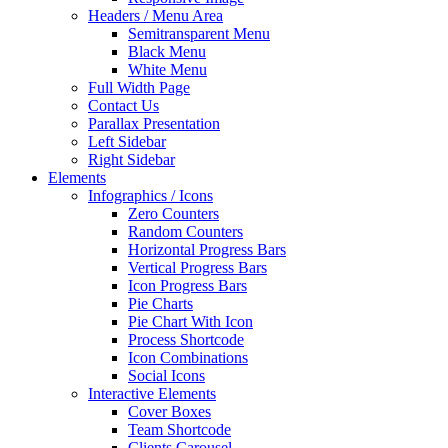
Headers / Menu Area
Semitransparent Menu
Black Menu
White Menu
Full Width Page
Contact Us
Parallax Presentation
Left Sidebar
Right Sidebar
Elements
Infographics / Icons
Zero Counters
Random Counters
Horizontal Progress Bars
Vertical Progress Bars
Icon Progress Bars
Pie Charts
Pie Chart With Icon
Process Shortcode
Icon Combinations
Social Icons
Interactive Elements
Cover Boxes
Team Shortcode
Clients Carousel