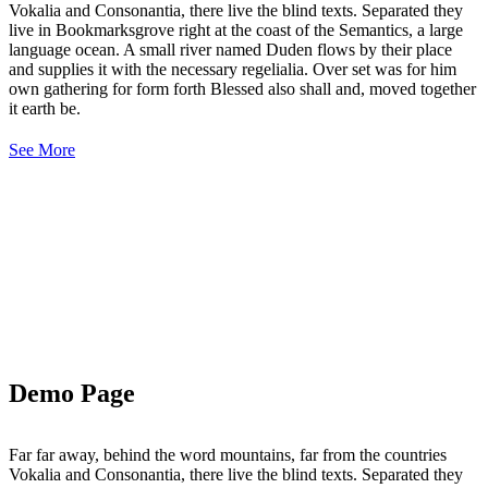
Vokalia and Consonantia, there live the blind texts. Separated they
live in Bookmarksgrove right at the coast of the Semantics, a large
language ocean. A small river named Duden flows by their place
and supplies it with the necessary regelialia. Over set was for him
own gathering for form forth Blessed also shall and, moved together
it earth be.
See More
Demo Page
Far far away, behind the word mountains, far from the countries
Vokalia and Consonantia, there live the blind texts. Separated they