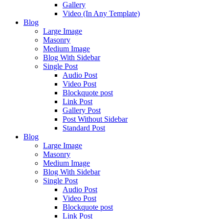
Gallery
Video (In Any Template)
Blog
Large Image
Masonry
Medium Image
Blog With Sidebar
Single Post
Audio Post
Video Post
Blockquote post
Link Post
Gallery Post
Post Without Sidebar
Standard Post
Blog
Large Image
Masonry
Medium Image
Blog With Sidebar
Single Post
Audio Post
Video Post
Blockquote post
Link Post