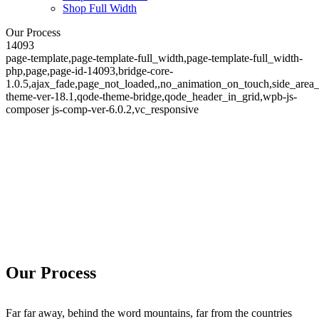
Shop Full Width
Our Process
14093
page-template,page-template-full_width,page-template-full_width-
php,page,page-id-14093,bridge-core-
1.0.5,ajax_fade,page_not_loaded,,no_animation_on_touch,side_area
theme-ver-18.1,qode-theme-bridge,qode_header_in_grid,wpb-js-
composer js-comp-ver-6.0.2,vc_responsive
Our Process
Our Process
Far far away, behind the word mountains, far from the countries