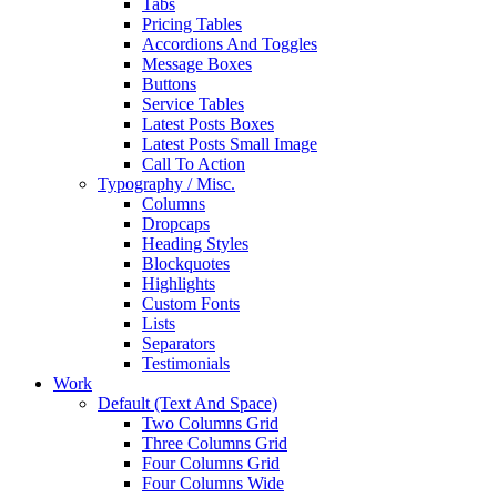
Tabs
Pricing Tables
Accordions And Toggles
Message Boxes
Buttons
Service Tables
Latest Posts Boxes
Latest Posts Small Image
Call To Action
Typography / Misc.
Columns
Dropcaps
Heading Styles
Blockquotes
Highlights
Custom Fonts
Lists
Separators
Testimonials
Work
Default (Text And Space)
Two Columns Grid
Three Columns Grid
Four Columns Grid
Four Columns Wide