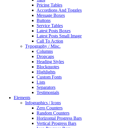
Pricing Tables
Accordions And Toggles
Message Boxes
Buttons
Service Tables
Latest Posts Boxes
Latest Posts Small Image
Call To Action
Typography / Misc.
Columns
Dropcaps
Heading Styles
Blockquotes
Highlights
Custom Fonts
Lists
Separators
Testimonials
Elements
Infographics / Icons
Zero Counters
Random Counters
Horizontal Progress Bars
Vertical Progress Bars