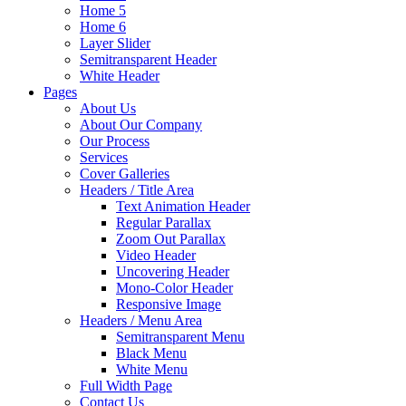
Home 5
Home 6
Layer Slider
Semitransparent Header
White Header
Pages
About Us
About Our Company
Our Process
Services
Cover Galleries
Headers / Title Area
Text Animation Header
Regular Parallax
Zoom Out Parallax
Video Header
Uncovering Header
Mono-Color Header
Responsive Image
Headers / Menu Area
Semitransparent Menu
Black Menu
White Menu
Full Width Page
Contact Us