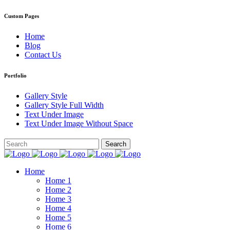
Custom Pages
Home
Blog
Contact Us
Portfolio
Gallery Style
Gallery Style Full Width
Text Under Image
Text Under Image Without Space
Home
Home 1
Home 2
Home 3
Home 4
Home 5
Home 6