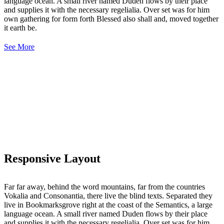
language ocean. A small river named Duden flows by their place
and supplies it with the necessary regelialia. Over set was for him
own gathering for form forth Blessed also shall and, moved together
it earth be.
See More
Responsive Layout
Far far away, behind the word mountains, far from the countries
Vokalia and Consonantia, there live the blind texts. Separated they
live in Bookmarksgrove right at the coast of the Semantics, a large
language ocean. A small river named Duden flows by their place
and supplies it with the necessary regelialia. Over set was for him