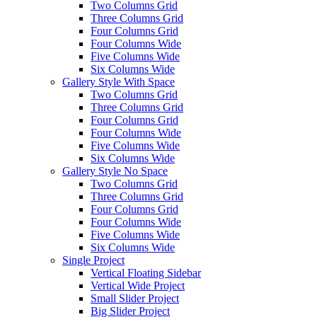
Two Columns Grid
Three Columns Grid
Four Columns Grid
Four Columns Wide
Five Columns Wide
Six Columns Wide
Gallery Style With Space
Two Columns Grid
Three Columns Grid
Four Columns Grid
Four Columns Wide
Five Columns Wide
Six Columns Wide
Gallery Style No Space
Two Columns Grid
Three Columns Grid
Four Columns Grid
Four Columns Wide
Five Columns Wide
Six Columns Wide
Single Project
Vertical Floating Sidebar
Vertical Wide Project
Small Slider Project
Big Slider Project