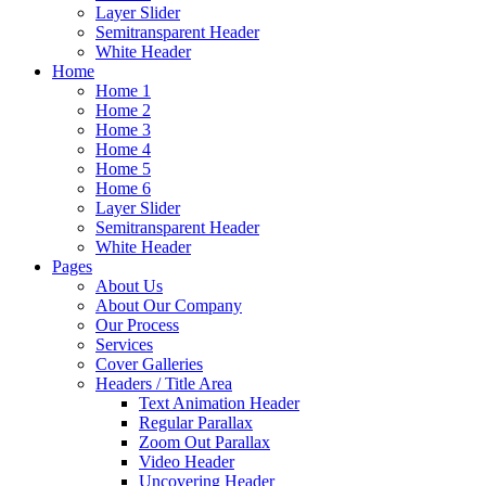
Layer Slider
Semitransparent Header
White Header
Home
Home 1
Home 2
Home 3
Home 4
Home 5
Home 6
Layer Slider
Semitransparent Header
White Header
Pages
About Us
About Our Company
Our Process
Services
Cover Galleries
Headers / Title Area
Text Animation Header
Regular Parallax
Zoom Out Parallax
Video Header
Uncovering Header