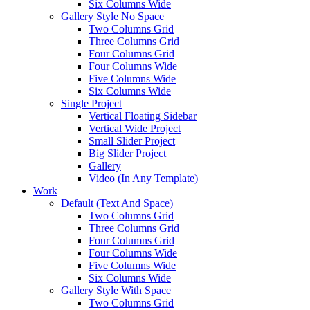
Six Columns Wide
Gallery Style No Space
Two Columns Grid
Three Columns Grid
Four Columns Grid
Four Columns Wide
Five Columns Wide
Six Columns Wide
Single Project
Vertical Floating Sidebar
Vertical Wide Project
Small Slider Project
Big Slider Project
Gallery
Video (In Any Template)
Work
Default (Text And Space)
Two Columns Grid
Three Columns Grid
Four Columns Grid
Four Columns Wide
Five Columns Wide
Six Columns Wide
Gallery Style With Space
Two Columns Grid