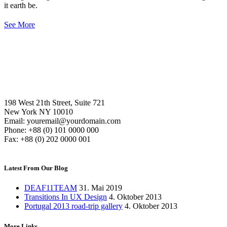
it earth be.
See More
198 West 21th Street, Suite 721
New York NY 10010
Email: youremail@yourdomain.com
Phone: +88 (0) 101 0000 000
Fax: +88 (0) 202 0000 001
Latest From Our Blog
DEAF11TEAM
31. Mai 2019
Transitions In UX Design
4. Oktober 2013
Portugal 2013 road-trip gallery
4. Oktober 2013
More Links