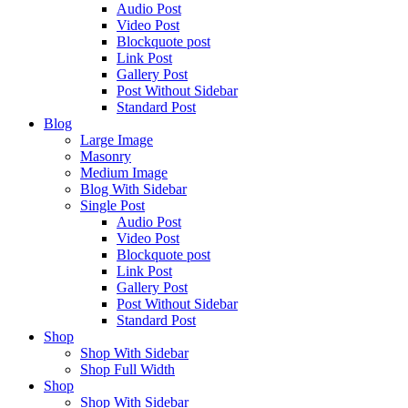
Audio Post
Video Post
Blockquote post
Link Post
Gallery Post
Post Without Sidebar
Standard Post
Blog
Large Image
Masonry
Medium Image
Blog With Sidebar
Single Post
Audio Post
Video Post
Blockquote post
Link Post
Gallery Post
Post Without Sidebar
Standard Post
Shop
Shop With Sidebar
Shop Full Width
Shop
Shop With Sidebar