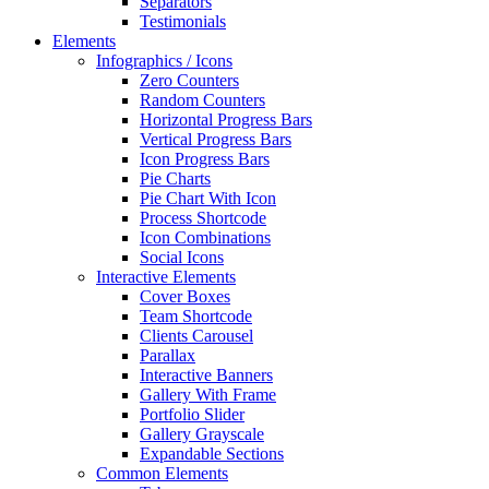
Separators
Testimonials
Elements
Infographics / Icons
Zero Counters
Random Counters
Horizontal Progress Bars
Vertical Progress Bars
Icon Progress Bars
Pie Charts
Pie Chart With Icon
Process Shortcode
Icon Combinations
Social Icons
Interactive Elements
Cover Boxes
Team Shortcode
Clients Carousel
Parallax
Interactive Banners
Gallery With Frame
Portfolio Slider
Gallery Grayscale
Expandable Sections
Common Elements