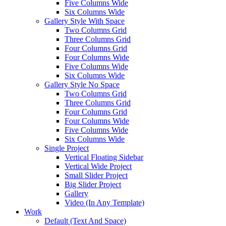
Five Columns Wide
Six Columns Wide
Gallery Style With Space
Two Columns Grid
Three Columns Grid
Four Columns Grid
Four Columns Wide
Five Columns Wide
Six Columns Wide
Gallery Style No Space
Two Columns Grid
Three Columns Grid
Four Columns Grid
Four Columns Wide
Five Columns Wide
Six Columns Wide
Single Project
Vertical Floating Sidebar
Vertical Wide Project
Small Slider Project
Big Slider Project
Gallery
Video (In Any Template)
Work
Default (Text And Space)