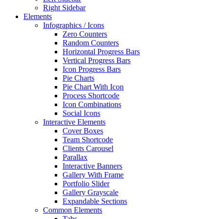
Right Sidebar
Elements
Infographics / Icons
Zero Counters
Random Counters
Horizontal Progress Bars
Vertical Progress Bars
Icon Progress Bars
Pie Charts
Pie Chart With Icon
Process Shortcode
Icon Combinations
Social Icons
Interactive Elements
Cover Boxes
Team Shortcode
Clients Carousel
Parallax
Interactive Banners
Gallery With Frame
Portfolio Slider
Gallery Grayscale
Expandable Sections
Common Elements
Tabs