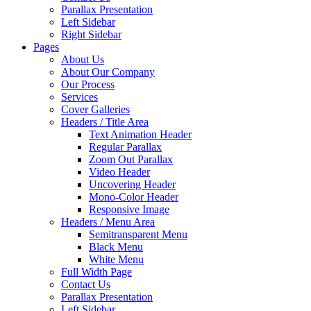
Parallax Presentation
Left Sidebar
Right Sidebar
Pages
About Us
About Our Company
Our Process
Services
Cover Galleries
Headers / Title Area
Text Animation Header
Regular Parallax
Zoom Out Parallax
Video Header
Uncovering Header
Mono-Color Header
Responsive Image
Headers / Menu Area
Semitransparent Menu
Black Menu
White Menu
Full Width Page
Contact Us
Parallax Presentation
Left Sidebar